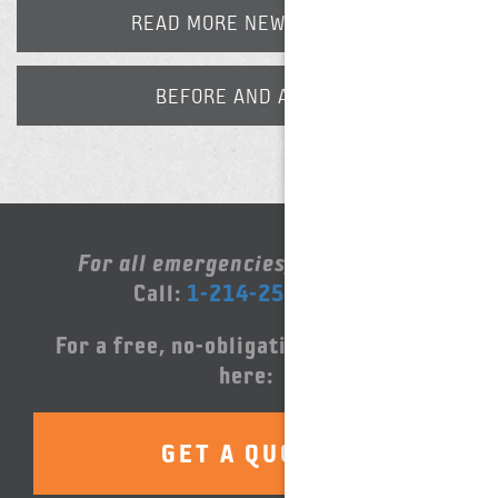
READ MORE NEWS POSTS
BEFORE AND AFTER
For all emergencies, please call:
Call:
1-214-252-5000
For a free, no-obligation quote, click
here:
GET A QUOTE