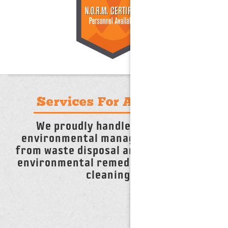
Services For Any Need
We proudly handle any and all
environmental management needs,
from waste disposal and recycling, to
environmental remediation and tank
cleanings.