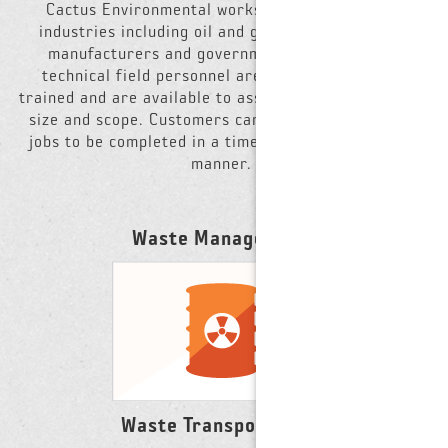
Cactus Environmental works with clients in all
industries including oil and gas, large industrial
manufacturers and government agencies. Our
technical field personnel are OSHA HAZWOPER-
trained and are available to assist on projects of any
size and scope. Customers can count on Cactus for
jobs to be completed in a timely and cost effective
manner.
Waste Management
Waste Transportation