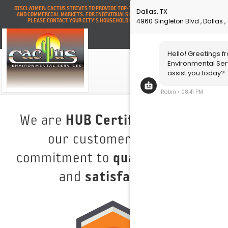
DISCLAIMER: CACTUS STRIVES TO PROVIDE TOP-TIER SERVICE FOR ALL INDUSTRIAL
AND COMMERCIAL MARKETS. FOR INDIVIDUALS NEEDING RESIDENTIAL SERVICES,
PLEASE CONTACT YOUR CITY'S HOUSEHOLD HAZARDOUS WASTE DIVISION.
We are
HUB Certified
, serving
our customers with a
commitment to
quality
,
safety
,
and
satisfaction
.