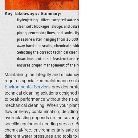
Key Takeaways / Summary:
Hydrojetting utilizes targeted water streams up to 10,000 PSI to
clear soft blockages, sludge, and debris from internal industrial
piping, processing lines, and tanks.
Hydroblasting delivers ultra-high-
pressure water ranging from 10,000 to over 40,000 PSI to strip
away hardened scales, chemical residues, coatings, and concrete.
Selecting the correct technical cleaning method minimizes facility
downtime, protects infrastructure from mechanical damage, and
ensures proper management of the resulting waste stream.
Maintaining the integrity and efficiency of industrial infrastructure
requires specialized maintenance solutions.
Cactus
Environmental Services
provides professional high-pressure
technical cleaning solutions designed to restore your equipment
to peak performance without the risks associated with abrasive
mechanical cleaning.
When your plant experiences restricted
flow or heavy contamination, deciding between hydrojetting and
hydroblasting depends on the severity of the buildup and the
specific equipment needing service. Both methods provide
chemical-free, environmentally safe cleaning, but they utilize
different water pressures and tools to achieve operational