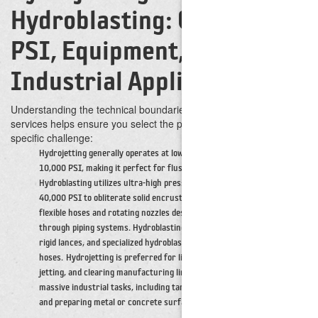
Hydroblasting: Comparing
PSI, Equipment, and
Industrial Applications
Understanding the technical boundaries between these two
services helps ensure you select the proper application for your
specific challenge:
Hydrojetting generally operates at lower pressure ranges up to
10,000 PSI, making it perfect for flushing out softer debris.
Hydroblasting utilizes ultra-high pressures from 10,000 PSI to over
40,000 PSI to obliterate solid encrustations.
Hydrojetting relies on
flexible hoses and rotating nozzles designed to propel themselves
through piping systems. Hydroblasting employs high-pressure pumps,
rigid lances, and specialized hydroblast guns connected to reinforced
hoses.
Hydrojetting is preferred for line and vessel cleaning, sewer
jetting, and clearing manufacturing lines. Hydroblasting is utilized for
massive industrial tasks, including tank cleaning, stripping oxidation,
and preparing metal or concrete surfaces.