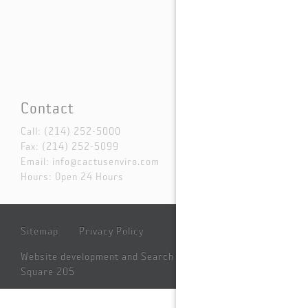
Contact
Call:
(214) 252-5000
Fax: (214) 252-5099
Email:
info@cactusenviro.com
Hours: Open 24 Hours
Sitemap
Privacy Policy
Website development and Search Engine Marketing by
Square 205