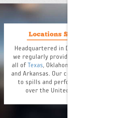
Locations Served
Headquartered in Dallas, Texas,
we regularly provide service for
all of
Texas
, Oklahoma, Louisiana,
and Arkansas. Our crews respond
to spills and perform jobs all
over the United States.