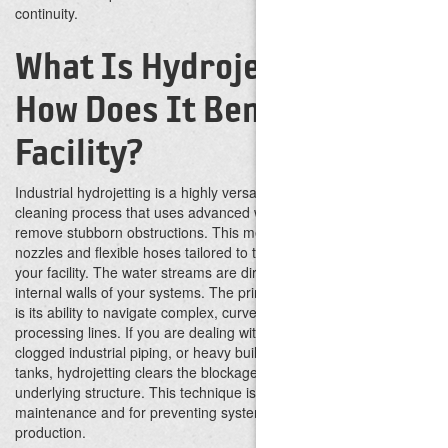
continuity.
What Is Hydrojetting and
How Does It Benefit Your
Facility?
Industrial hydrojetting is a highly versatile, non-destructive
cleaning process that uses advanced water technology to
remove stubborn obstructions. This method utilizes specialized
nozzles and flexible hoses tailored to the specific demands of
your facility. The water streams are directed outward to scour the
internal walls of your systems.
The primary benefit of this service
is its ability to navigate complex, curved piping networks and
processing lines. If you are dealing with fouled heat exchangers,
clogged industrial piping, or heavy buildup within processing
tanks, hydrojetting clears the blockage without damaging the
underlying structure. This technique is ideal for routine
maintenance and for preventing system backups that could halt
production.