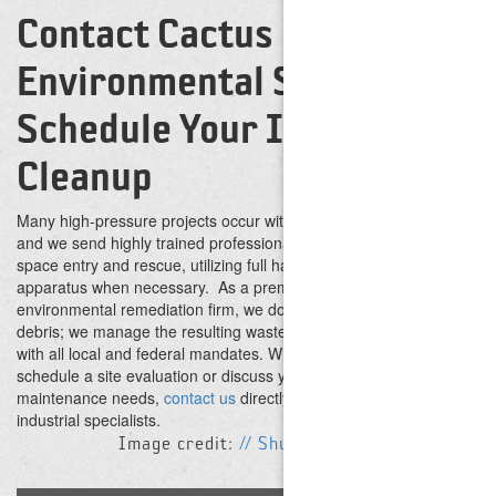
Contact Cactus
Environmental Services to
Schedule Your Industrial
Cleanup
Many high-pressure projects occur within high-risk environments,
and we send highly trained professionals equipped for confined
space entry and rescue, utilizing full hazmat suits and breathing
apparatus when necessary.
As a premier waste brokerage and
environmental remediation firm, we do not just blast away the
debris; we manage the resulting waste stream in accordance
with all local and federal mandates. When you are ready to
schedule a site evaluation or discuss your upcoming
maintenance needs,
contact us
directly to speak with our
industrial specialists.
Image credit:
// Shutterstock // Paullawat