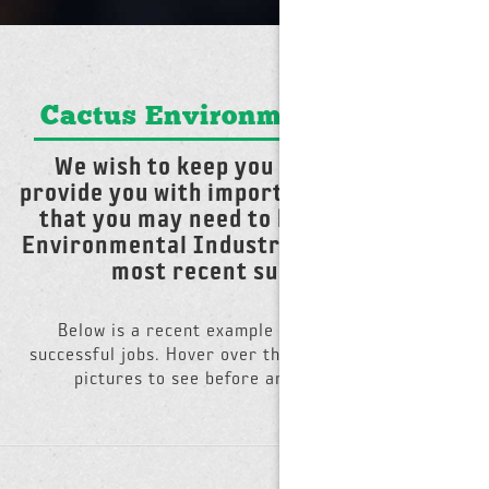
Cactus Environmental News
We wish to keep you informed and
provide you with important information
that you may need to know about the
Environmental Industry and report our
most recent successes.
Below is a recent example from one of many
successful jobs. Hover over the photo and slide the
pictures to see before and after photos.