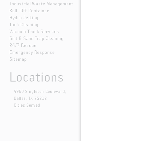
Industrial Waste Management
Roll- Off Container
Hydro Jetting
Tank Cleaning
Vacuum Truck Services
Grit & Sand Trap Cleaning
24/7 Rescue
Emergency Response
Sitemap
Locations
4960 Singleton Boulevard,
Dallas, TX 75212
Cities Served