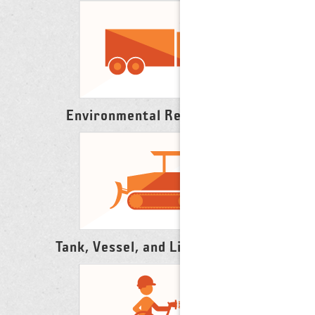
Environmental Remediation
Tank, Vessel, and Line Cleaning