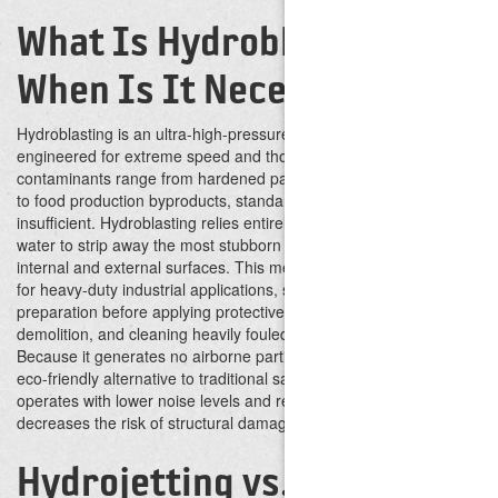
What Is Hydroblasting and
When Is It Necessary?
Hydroblasting is an ultra-high-pressure water cleaning method
engineered for extreme speed and thoroughness. When
contaminants range from hardened paint and chemical deposits
to food production byproducts, standard cleaning methods are
insufficient. Hydroblasting relies entirely on the immense force of
water to strip away the most stubborn materials from both
internal and external surfaces.
This method becomes necessary
for heavy-duty industrial applications, such as surface
preparation before applying protective coatings, concrete
demolition, and cleaning heavily fouled boilers or reactors.
Because it generates no airborne particles, it serves as a safer,
eco-friendly alternative to traditional sandblasting. The process
operates with lower noise levels and reduced vibration, which
decreases the risk of structural damage.
Hydrojetting vs.