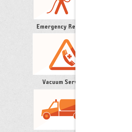
Emergency Response
Vacuum Services