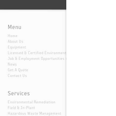
Menu
Home
About Us
Equipment
Licensed & Certified Environmental Services
Job & Employment Opportunities in Dallas
News
Get A Quote
Contact Us
Services
Environmental Remediation
Field & In-Plant
Hazardous Waste Management