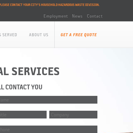
PLEASE CONTACT YOUR CITY'S HOUSEHOLD HAZARDOUS WASTE DIVISION.
Employment
News
Contact
S SERVED
ABOUT US
GET A FREE QUOTE
AL SERVICES
LL CONTACT YOU