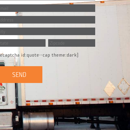
recaptcha id:quote--cap theme:dark]