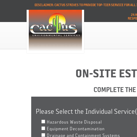
DISCLAIMER: CACTUS STRIVES TO PROVIDE TOP-TIER SERVICE FOR AL
24 
RESP
ON-SITE ES
COMPLETE THE 
Please Select the Individual Service
Hazardous Waste Disposal
Equipment Decontamination
Drainage and Containment Systems