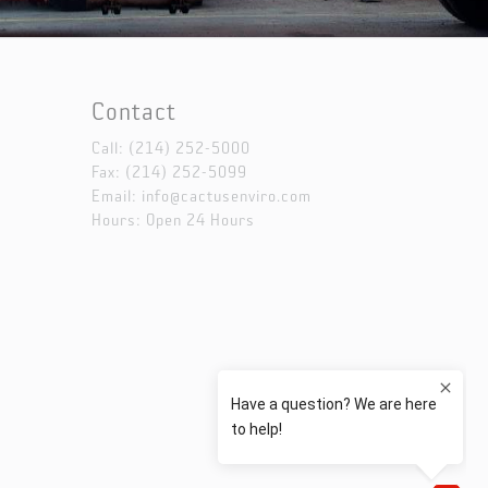
Contact
Call:
(214) 252-5000
Fax: (214) 252-5099
Email:
info@cactusenviro.com
Hours: Open 24 Hours