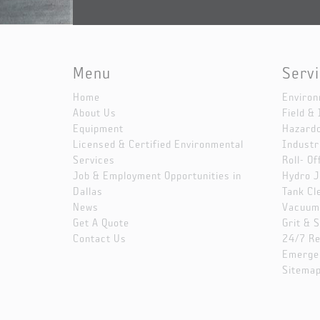
Menu
Serv
Home
Environ
About Us
Field & 
Equipment
Hazard
Licensed & Certified Environmental
Industr
Services
Roll- Of
Job & Employment Opportunities in
Hydro J
Dallas
Tank Cl
News
Vacuum 
Get A Quote
Grit & 
Contact Us
24/7 R
Emerge
Sitema