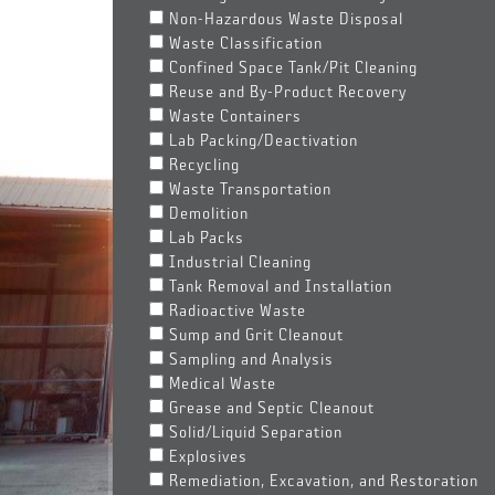
Non-Hazardous Waste Disposal
Waste Classification
Confined Space Tank/Pit Cleaning
Reuse and By-Product Recovery
Waste Containers
Lab Packing/Deactivation
Recycling
Waste Transportation
Demolition
Lab Packs
Industrial Cleaning
Tank Removal and Installation
Radioactive Waste
Sump and Grit Cleanout
Sampling and Analysis
Medical Waste
Grease and Septic Cleanout
Solid/Liquid Separation
Explosives
Remediation, Excavation, and Restoration