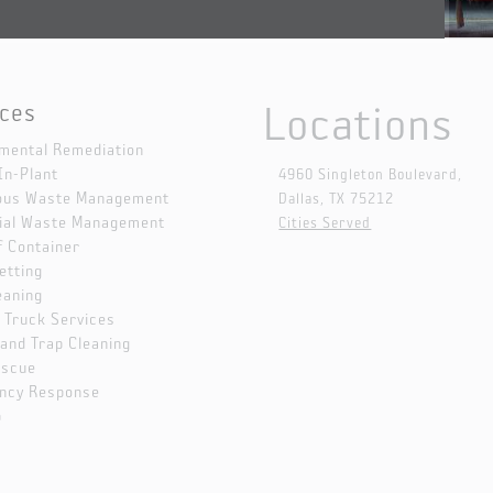
Locations
ices
mental Remediation
In-Plant
4960 Singleton Boulevard,
ous Waste Management
Dallas, TX 75212
ial Waste Management
Cities Served
f Container
etting
eaning
Truck Services
Sand Trap Cleaning
escue
ncy Response
p