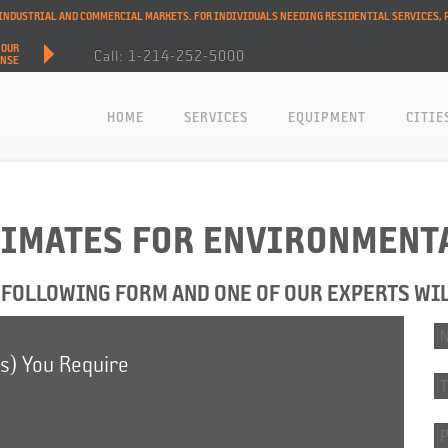
L INDUSTRIAL AND COMMERCIAL MARKETS. FOR INDIVIDUALS NEEDING RESIDENTIAL SERVICES, 
HOUR
Call: 1-214-252-5000
ONSE
HOME
SERVICES
EQUIPMENT
CITIE
TIMATES FOR ENVIRONMENT
FOLLOWING FORM AND ONE OF OUR EXPERTS WI
(s) You Require