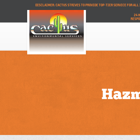
DISCLAIMER: CACTUS STRIVES TO PROVIDE TOP-TIER SERVICE FOR AL
24 
RESP
Hazm