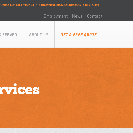
PLEASE CONTACT YOUR CITY'S HOUSEHOLD HAZARDOUS WASTE DIVISION.
Employment
News
Contact
S SERVED
ABOUT US
GET A FREE QUOTE
rvices