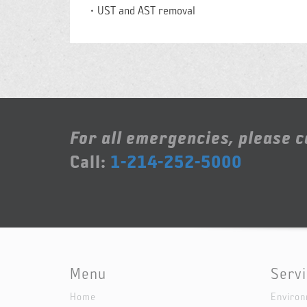
UST and AST removal
For all emergencies, please ca
Call:
1-214-252-5000
Menu
Serv
Home
Environ