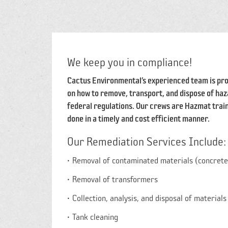
We keep you in compliance!
Cactus Environmental’s experienced team is pro
on how to remove, transport, and dispose of haza
federal regulations. Our crews are Hazmat train
done in a timely and cost efficient manner.
Our Remediation Services Include:
Removal of contaminated materials (concrete, 
Removal of transformers
Collection, analysis, and disposal of materials
Tank cleaning