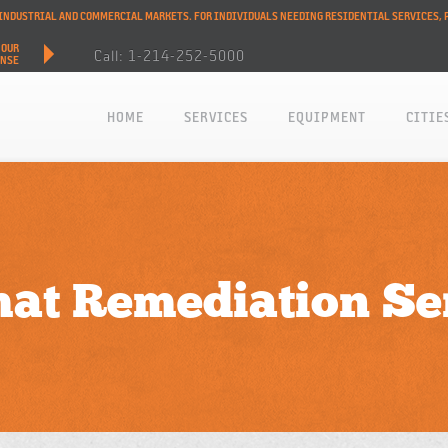
L INDUSTRIAL AND COMMERCIAL MARKETS. FOR INDIVIDUALS NEEDING RESIDENTIAL SERVICES, 
HOUR
Call: 1-214-252-5000
ONSE
HOME
SERVICES
EQUIPMENT
CITIE
at Remediation Se