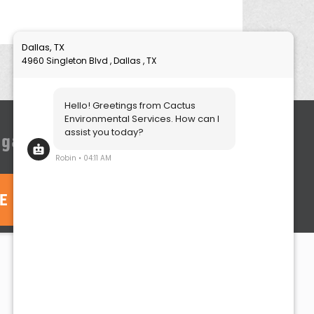
igation quote, click here:
TE
Contact
Call:
(214) 252-5000