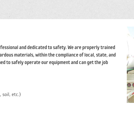
fessional and dedicated to safety. We are properly trained
rdous materials, within the compliance of local, state, and
ed to safely operate our equipment and can get the job
soil, etc.)