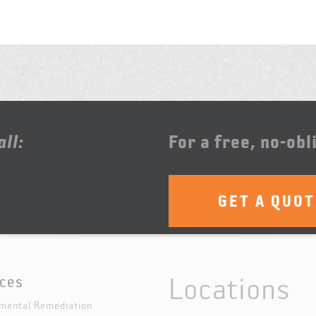
ll:
For a free, no-obl
GET A QUO
Locations
ices
mental Remediation